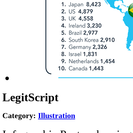
LegitScript
Category:
Illustration