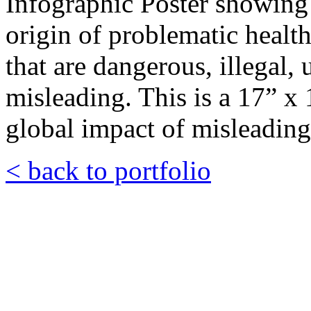
Infographic Poster showing 
origin of problematic health
that are dangerous, illegal
misleading. This is a 17” x 1
global impact of misleading
< back to portfolio